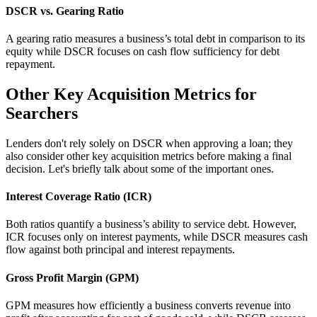
DSCR vs. Gearing Ratio
A gearing ratio measures a business’s total debt in comparison to its
equity while DSCR focuses on cash flow sufficiency for debt
repayment.
Other Key Acquisition Metrics for
Searchers
Lenders don't rely solely on DSCR when approving a loan; they
also consider other key acquisition metrics before making a final
decision. Let's briefly talk about some of the important ones.
Interest Coverage Ratio (ICR)
Both ratios quantify a business’s ability to service debt. However,
ICR focuses only on interest payments, while DSCR measures cash
flow against both principal and interest repayments.
Gross Profit Margin (GPM)
GPM measures how efficiently a business converts revenue into