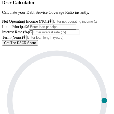
Dscr Calculator
Calculate your Debt-Service Coverage Ratio instantly.
Net Operating Income (NOI)
Loan Principal
Interest Rate (%)
Term (Years)
Get The DSCR Score