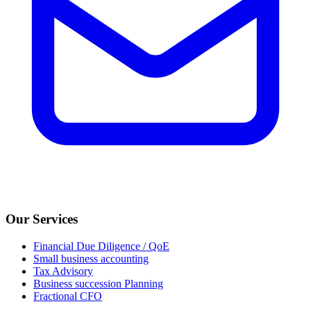
Our Services
Financial Due Diligence / QoE
Small business accounting
Tax Advisory
Business succession Planning
Fractional CFO