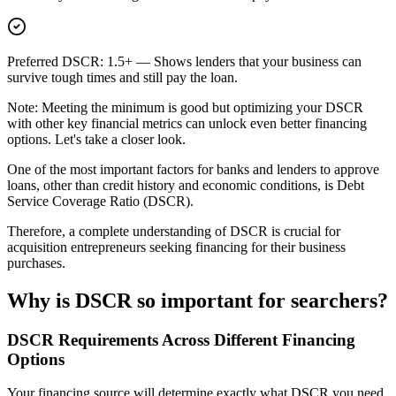
Preferred DSCR: 1.5+
— Shows lenders that your business can
survive tough times and still pay the loan.
Note: Meeting the minimum is good but optimizing your DSCR
with other key financial metrics can unlock even better financing
options. Let's take a closer look.
One of the most important factors for banks and lenders to approve
loans, other than credit history and economic conditions, is Debt
Service Coverage Ratio (DSCR).
Therefore, a complete understanding of DSCR is crucial for
acquisition entrepreneurs seeking financing for their business
purchases.
Why is DSCR so important for searchers?
DSCR Requirements Across Different Financing
Options
Your financing source will determine exactly what DSCR you need