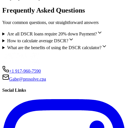
Frequently Asked Questions
Your common questions, our straightforward answers
Are all DSCR loans require 20% down Payment?
How to calculate average DSCR?
What are the benefits of using the DSCR calculator?
+1 917-960-7590
Gabe@prosolve.cpa
Social Links