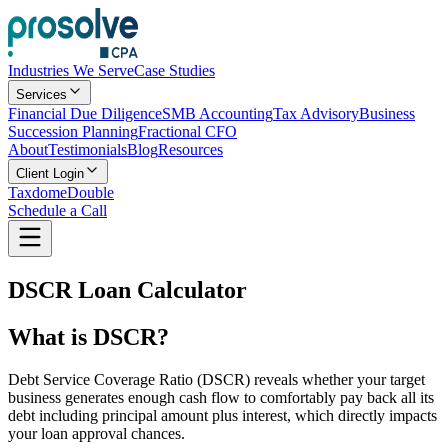
Industries We Serve
Case Studies
Services
Financial Due Diligence
SMB Accounting
Tax Advisory
Business
Succession Planning
Fractional CFO
About
Testimonials
Blog
Resources
Client Login
Taxdome
Double
Schedule a Call
DSCR Loan Calculator
What is DSCR?
Debt Service Coverage Ratio (DSCR) reveals whether your target
business generates enough cash flow to comfortably pay back all its
debt including principal amount plus interest, which directly impacts
your loan approval chances.