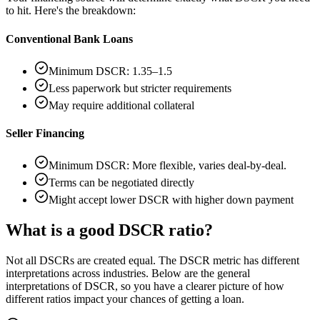
to hit. Here's the breakdown:
Conventional Bank Loans
Minimum DSCR: 1.35–1.5
Less paperwork but stricter requirements
May require additional collateral
Seller Financing
Minimum DSCR: More flexible, varies deal-by-deal.
Terms can be negotiated directly
Might accept lower DSCR with higher down payment
What is a good DSCR ratio?
Not all DSCRs are created equal. The DSCR metric has different
interpretations across industries. Below are the general
interpretations of DSCR, so you have a clearer picture of how
different ratios impact your chances of getting a loan.