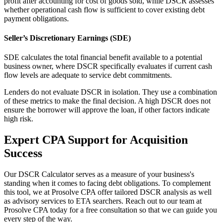
profit after accounting for cost of goods sold, while DSCR assesses
whether operational cash flow is sufficient to cover existing debt
payment obligations.
Seller’s Discretionary Earnings (SDE)
SDE calculates the total financial benefit available to a potential
business owner, where DSCR specifically evaluates if current cash
flow levels are adequate to service debt commitments.
Lenders do not evaluate DSCR in isolation. They use a combination
of these metrics to make the final decision. A high DSCR does not
ensure the borrower will approve the loan, if other factors indicate
high risk.
Expert CPA Support for Acquisition
Success
Our DSCR Calculator serves as a measure of your business's
standing when it comes to facing debt obligations. To complement
this tool, we at Prosolve CPA offer tailored DSCR analysis as well
as advisory services to ETA searchers. Reach out to our team at
Prosolve CPA today for a free consultation so that we can guide you
every step of the way.