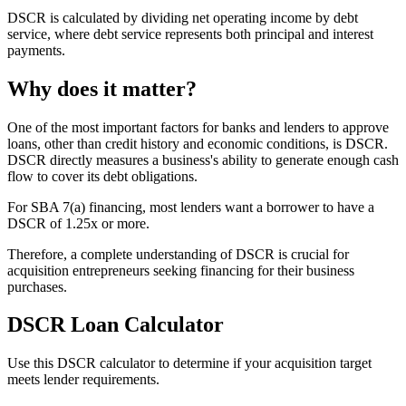
DSCR is calculated by dividing net operating income by debt
service, where debt service represents both principal and interest
payments.
Why does it matter?
One of the most important factors for banks and lenders to approve
loans, other than credit history and economic conditions, is DSCR.
DSCR directly measures a business's ability to generate enough cash
flow to cover its debt obligations.
For SBA 7(a) financing, most lenders want a borrower to have a
DSCR of 1.25x or more.
Therefore, a complete understanding of DSCR is crucial for
acquisition entrepreneurs seeking financing for their business
purchases.
DSCR Loan Calculator
Use this DSCR calculator to determine if your acquisition target
meets lender requirements.