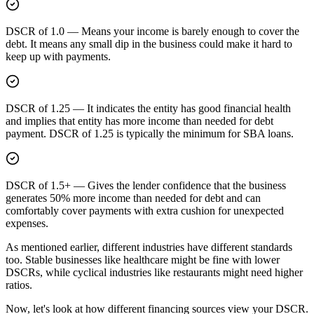
DSCR of 1.0
—
Means your income is barely enough to cover the
debt. It means any small dip in the business could make it hard to
keep up with payments.
DSCR of 1.25
—
It indicates the entity has good financial health
and implies that entity has more income than needed for debt
payment. DSCR of 1.25 is typically the minimum for SBA loans.
DSCR of 1.5+
—
Gives the lender confidence that the business
generates 50% more income than needed for debt and can
comfortably cover payments with extra cushion for unexpected
expenses.
As mentioned earlier, different industries have different standards
too. Stable businesses like healthcare might be fine with lower
DSCRs, while cyclical industries like restaurants might need higher
ratios.
Now, let's look at how different financing sources view your DSCR.