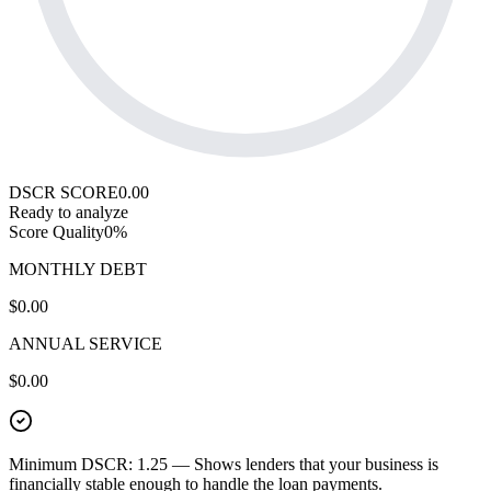
DSCR SCORE
0.00
Ready to analyze
Score Quality
0
%
MONTHLY DEBT
$0.00
ANNUAL SERVICE
$0.00
Minimum DSCR: 1.25
— Shows lenders that your business is
financially stable enough to handle the loan payments.