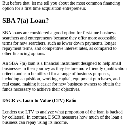
But before that, let me tell you about the most common financing
option for a first-time acquisition entrepreneur.
SBA 7(a) Loan?
SBA loans are considered a good option for first-time business
searchers and entrepreneurs because they offer more accessible
terms for new searchers, such as lower down payments, longer
repayment terms, and competitive interest rates, as compared to
other financing options.
An SBA 7(a) loan is a financial instrument designed to help small
businesses in their journey as they feature more friendly qualification
criteria and can be utilized for a range of business purposes,
including acquisition, working capital, equipment purchases, and
real estate, making it easier for new business owners to obtain the
funds necessary to achieve their objectives.
DSCR vs. Loan-to-Value (LTV) Ratio
Lenders use LTV to analyze what proportion of the loan is backed
by collateral. In contrast, DSCR measures how much of the loan a
business can repay using its income.