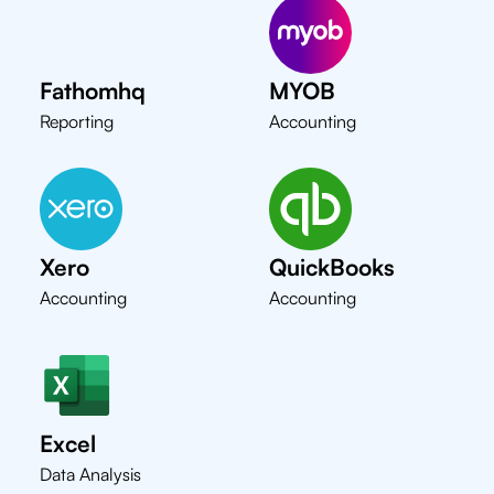
Fathomhq
MYOB
Reporting
Accounting
Xero
QuickBooks
Accounting
Accounting
Excel
Data Analysis