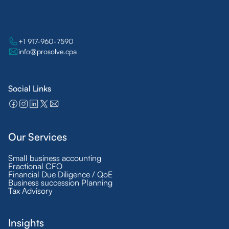
+1 917-960-7590
info@prosolve.cpa
Social Links
Our Services
Small business accounting
Fractional CFO
Financial Due Diligence / QoE
Business succession Planning
Tax Advisory
Insights