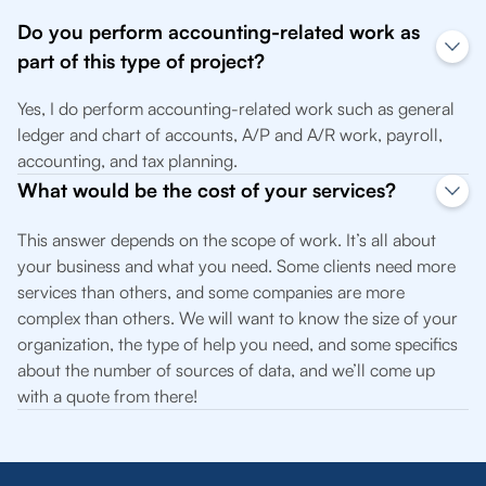
Do you perform accounting-related work as
part of this type of project?
Yes, I do perform accounting-related work such as general
ledger and chart of accounts, A/P and A/R work, payroll,
accounting, and tax planning.
What would be the cost of your services?
This answer depends on the scope of work. It’s all about
your business and what you need. Some clients need more
services than others, and some companies are more
complex than others. We will want to know the size of your
organization, the type of help you need, and some specifics
about the number of sources of data, and we’ll come up
with a quote from there!