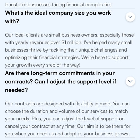
transform businesses facing financial complexities.
What's the ideal company size you work
with?
Our ideal clients are small business owners, especially those
with yearly revenues over $1 million. I've helped many small
businesses thrive by tackling their unique challenges and
optimizing their financial strategies. We're here to support
your growth every step of the way!
Are there long-term commitments in your
contracts? Can I adjust the support level if
needed?
Our contracts are designed with flexibility in mind. You can
choose the duration and volume of our services to match
your needs. Plus, you can adjust the level of support or
cancel your contract at any time. Our aim is to be there for
you when you need us and adapt as your business grows.