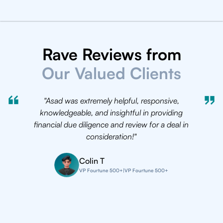
Rave Reviews from
Our Valued Clients
"Asad was extremely helpful, responsive,
"We be
knowledgeable, and insightful in providing
half ag
financial due diligence and review for a deal in
been ov
consideration!"
excepti
Colin T
VP Fourtune 500+
|
VP Fourtune 500+