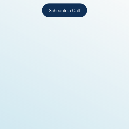
Schedule a Call