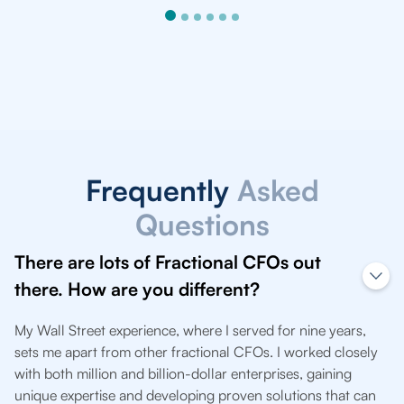
Frequently
Asked
Questions
There are lots of Fractional CFOs out
there. How are you different?
My Wall Street experience, where I served for nine years,
sets me apart from other fractional CFOs. I worked closely
with both million and billion-dollar enterprises, gaining
unique expertise and developing proven solutions that can