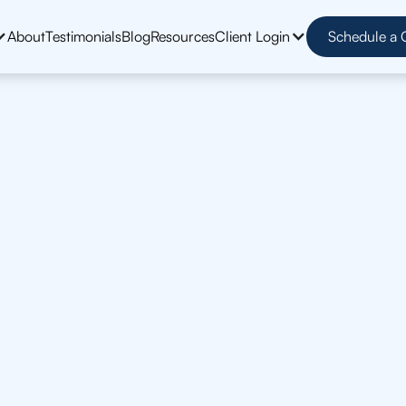
About
Testimonials
Blog
Resources
Client Login
Schedule a 