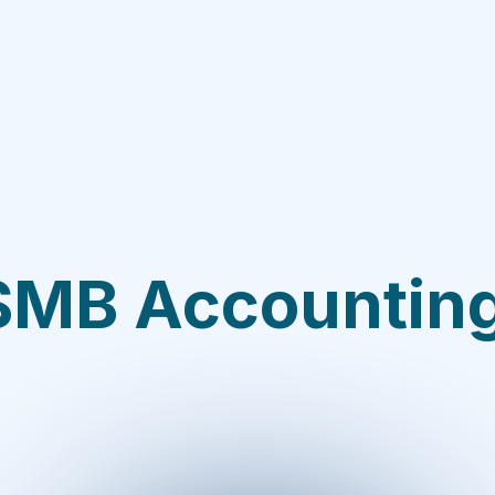
SMB Accounti