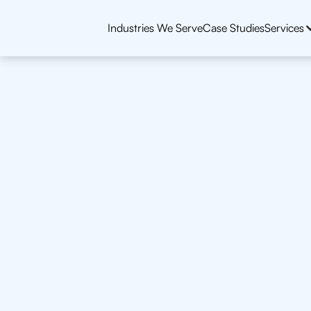
Industries We Serve
Case Studies
Services