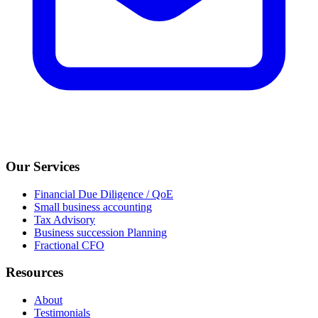
Our Services
Financial Due Diligence / QoE
Small business accounting
Tax Advisory
Business succession Planning
Fractional CFO
Resources
About
Testimonials