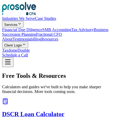
Industries We Serve
Case Studies
Services
Financial Due Diligence
SMB Accounting
Tax Advisory
Business
Succession Planning
Fractional CFO
About
Testimonials
Blog
Resources
Client Login
Taxdome
Double
Schedule a Call
Free
Tools
& Resources
Calculators and guides we've built to help you make sharper
financial decisions. More tools coming soon.
DSCR Loan Calculator