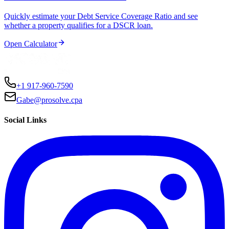
Quickly estimate your Debt Service Coverage Ratio and see
whether a property qualifies for a DSCR loan.
Open Calculator
+1 917-960-7590
Gabe@prosolve.cpa
Social Links